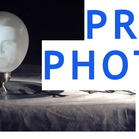
PR
PHO