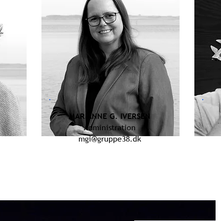
MARIANNE G. IVERSEN
Administration
mgi@gruppe38.dk