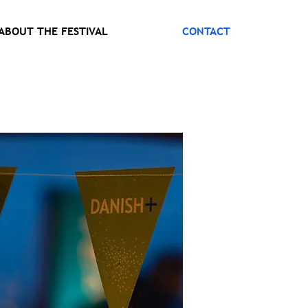
ABOUT THE FESTIVAL
CONTACT