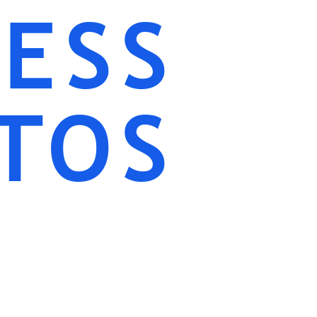
ESS
TOS