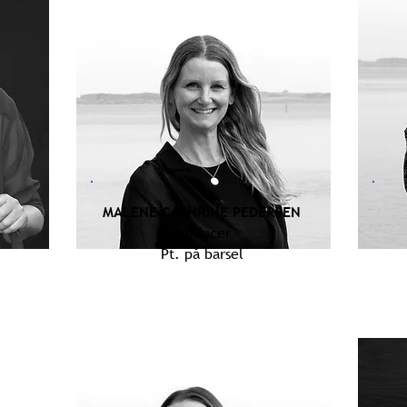
MALENE CATHRINE PEDERSEN
Producer
Pt. på barsel