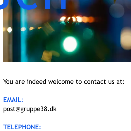
You are indeed welcome to contact us at:
EMAIL:
post@gruppe38.dk
TELEPHONE: