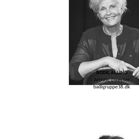
BODIL ALLING
Artistic Director
ba@gruppe38.dk