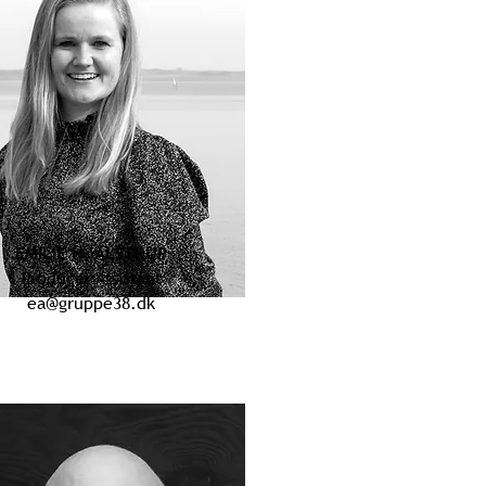
EMILIE H. ALSTRUP
Producer Assistant
ea@gruppe38.dk