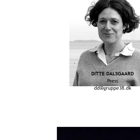
DITTE DALSGAARD
Press
dd@gruppe38.dk