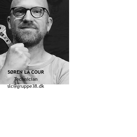
SØREN LA COUR
Technician
slc@gruppe38.dk