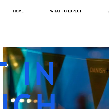
HOME
WHAT TO EXPECT
T IN
UCH