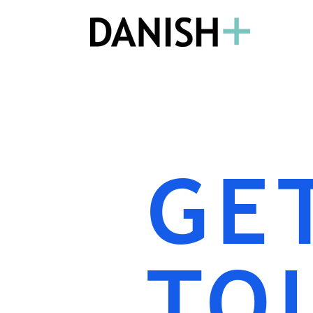
GE
TO