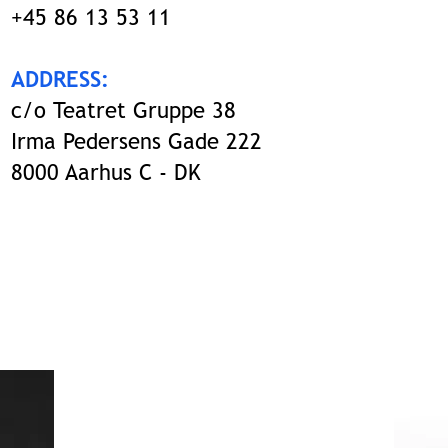
+45 86 13 53 11
ADDRESS:
c/o Teatret Gruppe 38
Irma Pedersens Gade 222
8000 Aarhus C - DK