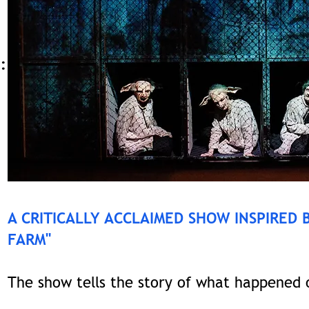
:
A CRITICALLY ACCLAIMED SHOW INSPIRED 
FARM"
The show tells the story of what happened o