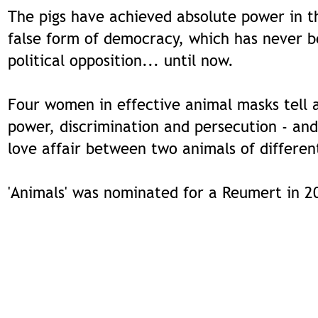
The pigs have achieved absolute power in t
false form of democracy, which has never 
political opposition... until now.
Four women in effective animal masks tell 
power, discrimination and persecution - and
love affair between two animals of differen
'Animals' was nominated for a Reumert in 