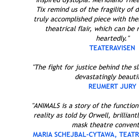
Tix remind us of the fragility of 
truly accomplished piece with th
theatrical flair, which can b
heartedly."
TEATERAVISEN
"The fight for justice behind the
devastatingly beautif
REUMERT JURY
"ANIMALS is a story of the function
reality as told by Orwell, brilliant
mask theatre convent
MARIA SCHEJBAL-CYTAWA, TEATR