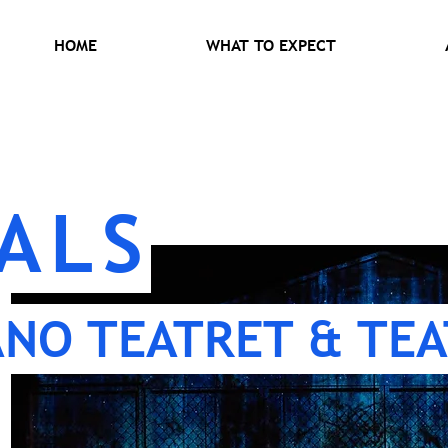
HOME
WHAT TO EXPECT
ALS
ANO TEATRET & TEA