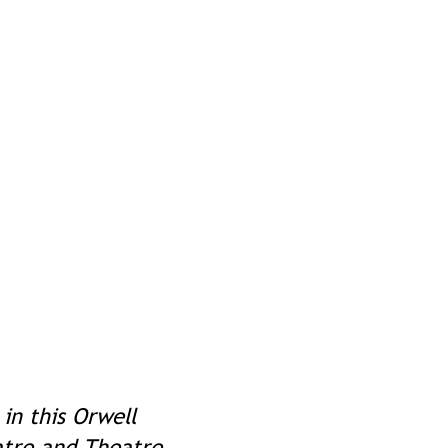
 in this Orwell
atre and Theatre