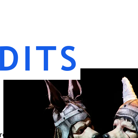
DITS
re