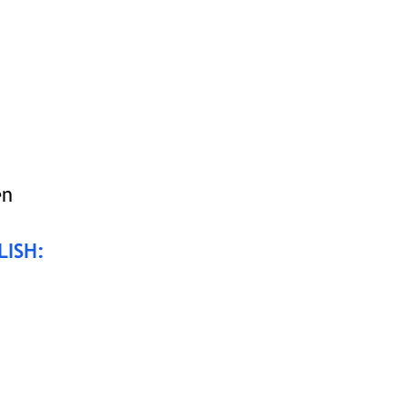
en
LISH: