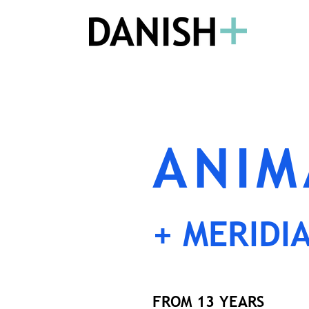
ANIM
+ MERIDI
FROM 13 YEARS