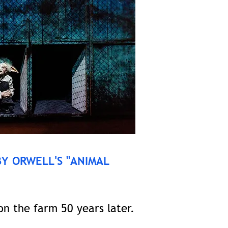
BY ORWELL'S "ANIMAL
n the farm 50 years later.