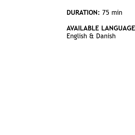
DURATION:
75 min
AVAILABLE LANGUAGE
English & Danish