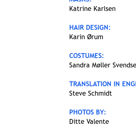
Katrine Karlsen
HAIR DESIGN:
Karin Ørum
COSTUMES:
Sandra Møller Svends
TRANSLATION IN ENG
Steve Schmidt
PHOTOS BY:
Ditte Valente