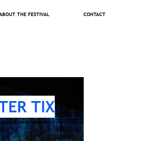
ABOUT THE FESTIVAL
CONTACT
TER TIX