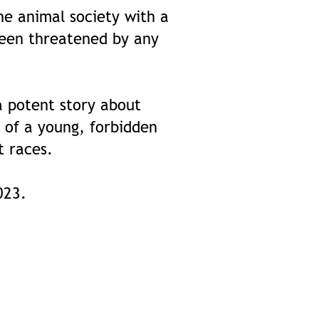
he animal society with a
been threatened by any
a potent story about
 of a young, forbidden
t races.
2023.