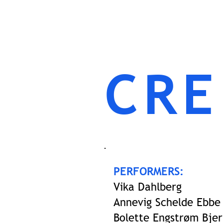
CRE
PERFORMERS:
Vika Dahlberg
Annevig Schelde Ebbe
Bolette Engstrøm Bjer