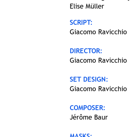
Elise Müller
SCRIPT:
Giacomo Ravicchio
DIRECTOR:
Giacomo Ravicchio
SET DESIGN:
Giacomo Ravicchio
COMPOSER:
Jérôme Baur
MASKS: