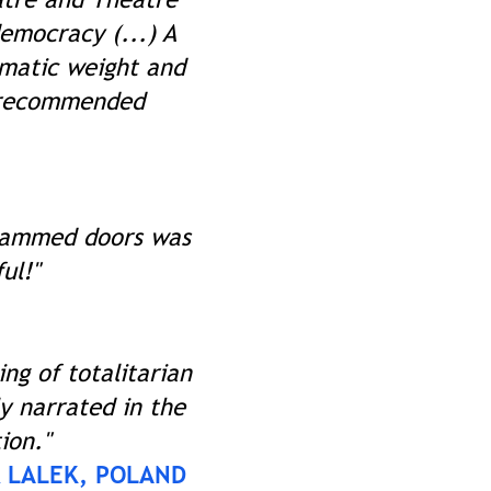
democracy (...) A
ematic weight and
e recommended
 slammed doors was
ul!"
ing of totalitarian
ly narrated in the
ion."
 LALEK, POLAND