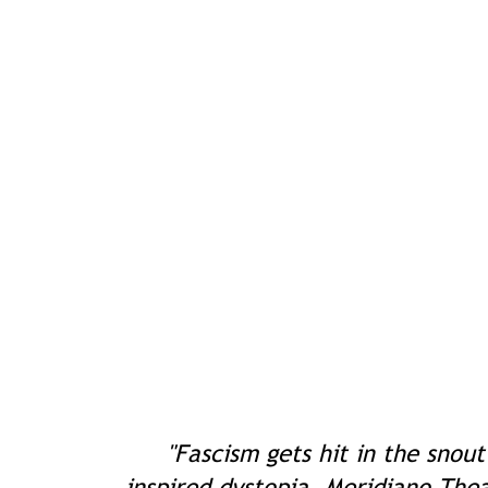
"Fascism gets hit in the snout
inspired dystopia. Meridiano The