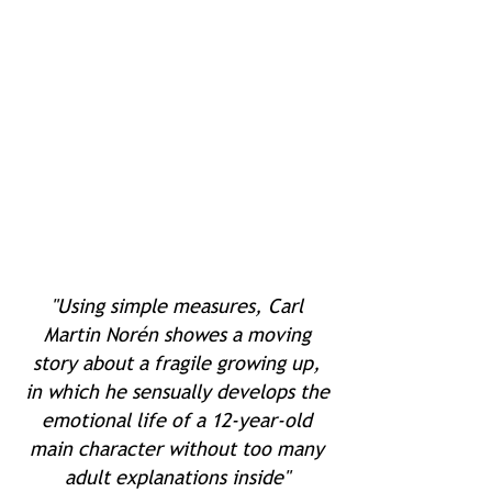
"Using simple measures, Carl
Martin Norén showes a moving
story about a fragile growing up,
in which he sensually develops the
emotional life of a 12-year-old
main character without too many
adult explanations inside"