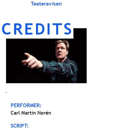
Teateravisen
CREDITS
PERFORMER:
Carl Martin Norén
SCRIPT: