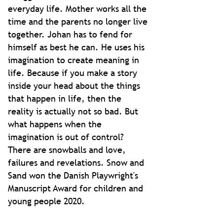
everyday life. Mother works all the
time and the parents no longer live
together. Johan has to fend for
himself as best he can. He uses his
imagination to create meaning in
life. Because if you make a story
inside your head about the things
that happen in life, then the
reality is actually not so bad. But
what happens when the
imagination is out of control?
There are snowballs and love,
failures and revelations. Snow and
Sand won the Danish Playwright's
Manuscript Award for children and
young people 2020.