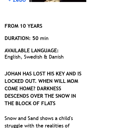
FROM 10 YEARS
DURATION: 50
min
AVAILABLE LANGUAGE:
English, Swedish & Danish
JOHAN HAS LOST HIS KEY AND IS
LOCKED OUT. WHEN WILL MOM
COME HOME? DARKNESS
DESCENDS OVER THE SNOW IN
THE BLOCK OF FLATS
Snow and Sand shows a child's
struggle with the realities of