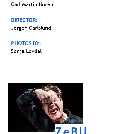
Carl Martin Norén
DIRECTOR:
Jørgen Carlslund
PHOTOS BY:
Sonja Lovdal
ZeBU