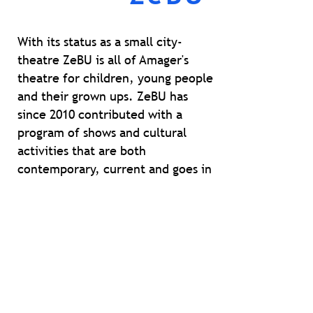
With
its status as a small city-
theatre ZeBU is all of Amager's
theatre for children, young people
and their grown ups. ZeBU has
since 2010 contributed with a
program of shows and cultural
activities that are both
contemporary, current and goes in
depth. The focus is on creating a
sensory, emotional and
intellectually teasing and are
constantly on the lookout for
variation and innovation in style,
form and dramaturgy.