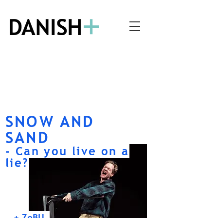
SNOW AND
SAND
- Can you live on a
lie?
+ ZeBU