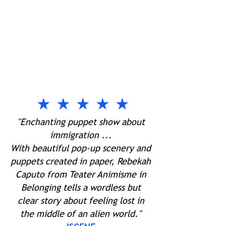
★ ★ ★ ★ ★
"Enchanting puppet show about
immigration ...
With beautiful pop-up scenery and
puppets created in paper, Rebekah
Caputo from Teater Animisme in
Belonging tells a wordless but
clear story about feeling lost in
the middle of an alien world."