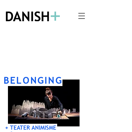
BELONGING
+ TEATER ANIMISME