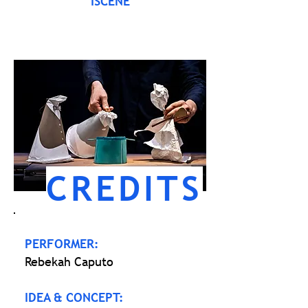
ISCENE
CREDITS
PERFORMER:
Rebekah Caputo
IDEA & CONCEPT: