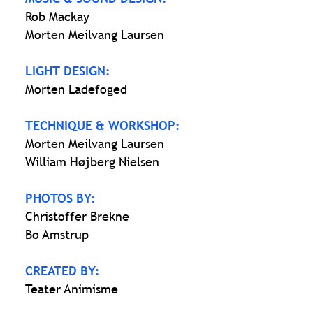
Rob Mackay
Morten Meilvang Laursen
LIGHT DESIGN:
Morten Ladefoged
TECHNIQUE & WORKSHOP:
Morten Meilvang Laursen
William Højberg Nielsen
PHOTOS BY:
Christoffer Brekne
Bo Amstrup
CREATED BY:
Teater Animisme