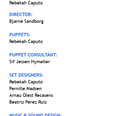
Rebekah Caputo
DIRECTOR:
Bjarne Sandborg
PUPPETS:
Rebekah Caputo
PUPPET CONSULTANT:
Sif Jessen Hymøller
SET DESIGNERS:
Rebekah Caputo
Pernille Madsen
Arnau Olest Recasens
Beatriz Perez Ruiz
MUSIC & SOUND DESIGN: