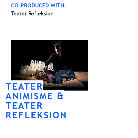
CO-PRODUCED WITH:
Teater Refleksion
TEATER
ANIMISME &
TEATER
REFLEKSION