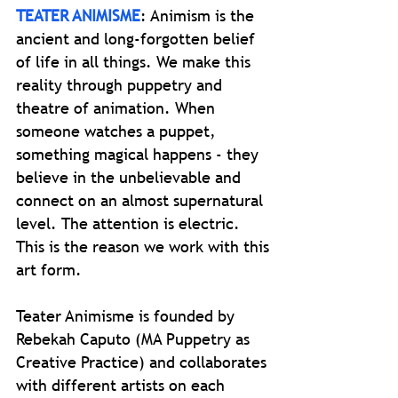
TEATER ANIMISME
: Animism is the
ancient and long-forgotten belief
of life in all things. We make this
reality through puppetry and
theatre of animation. When
someone watches a puppet,
something magical happens - they
believe in the unbelievable and
connect on an almost supernatural
level. The attention is electric.
This is the reason we work with this
art form.
Teater Animisme is founded by
Rebekah Caputo (MA Puppetry as
Creative Practice) and collaborates
with different artists on each