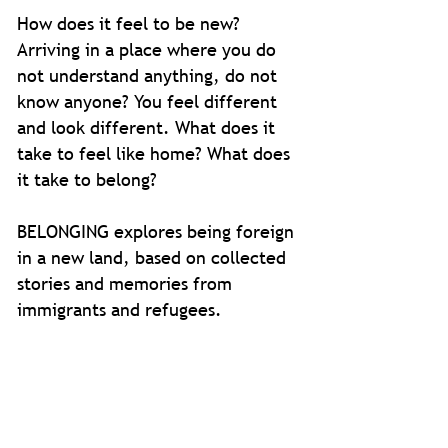
How does it feel to be new?
Arriving in a place where you do
not understand anything, do not
know anyone? You feel different
and look different. What does it
take to feel like home? What does
it take to belong?
BELONGING explores being foreign
in a new land, based on collected
stories and memories from
immigrants and refugees.