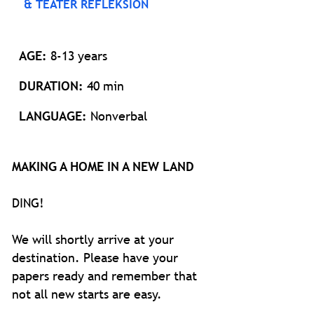
& TEATER REFLEKSION
AGE:
8-13 years
DURATION:
40 min
LANGUAGE:
Nonverbal
MAKING A HOME IN A NEW LAND
DING!
We will shortly arrive at your
destination. Please have your
papers ready and remember that
not all new starts are easy.