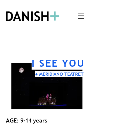
I SEE YOU
+ MERIDIANO TEATRET
AGE:
9-14 years