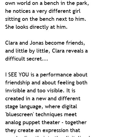
own world on a bench in the park,
he notices a very different girl
sitting on the bench next to him.
She looks directly at him.
Clara and Jonas become friends,
and little by little, Clara reveals a
difficult secret...
I SEE YOU is a performance about
friendship and about feeling both
invisible and too visible.
It is
created in a new and different
stage language, where digital
'bluescreen' techniques meet
analog puppet theater - together
they create an expression that