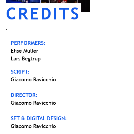
CREDITS
PERFORMERS:
Elise Müller
Lars Begtrup
SCRIPT:
Giacomo Ravicchio
DIRECTOR:
Giacomo Ravicchio
SET & DIGITAL DESIGN:
Giacomo Ravicchio