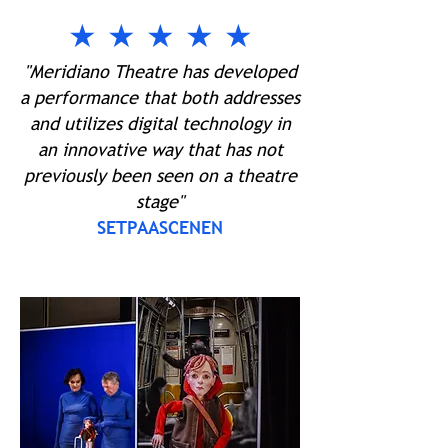
★ ★ ★ ★ ★
"Meridiano Theatre has developed
a performance that both addresses
and utilizes digital technology in
an innovative way that has not
previously been seen on a theatre
stage"
SETPAASCENEN