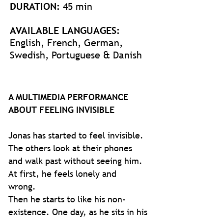
DURATION:
45 min
AVAILABLE LANGUAGES:
English, French, German,
Swedish, Portuguese & Danish
A MULTIMEDIA PERFORMANCE
ABOUT FEELING INVISIBLE
Jonas has started to feel invisible.
The others look at their phones
and walk past without seeing him.
At first, he feels lonely and
wrong.
Then he starts to like his non-
existence. One day, as he sits in his