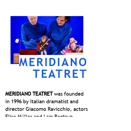
MERIDIANO
TEATRET
MERIDIANO TEATRET
was founded
in 1996 by Italian dramatist and
director Giacomo Ravicchio, actors
Elise Müller and Lars Begtrup.