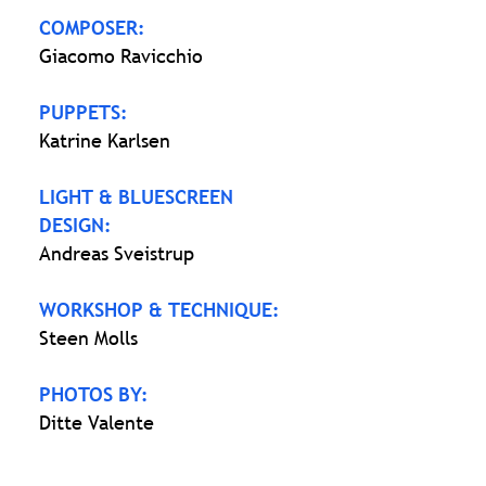
COMPOSER:
Giacomo Ravicchio
PUPPETS:
Katrine Karlsen
LIGHT & BLUESCREEN
DESIGN:
Andreas Sveistrup
WORKSHOP & TECHNIQUE:
Steen Molls
PHOTOS BY:
Ditte Valente