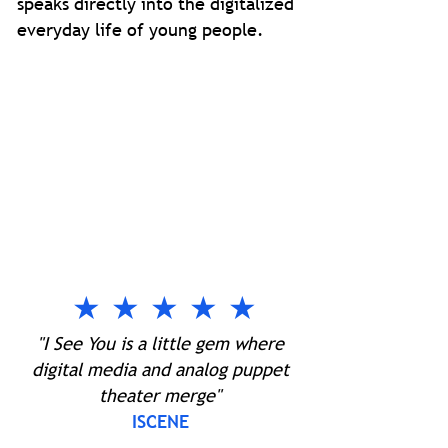
speaks directly into the digitalized
everyday life of young people.
★ ★ ★ ★ ★
"I See You is a little gem where
digital media and analog puppet
theater merge"
ISCENE