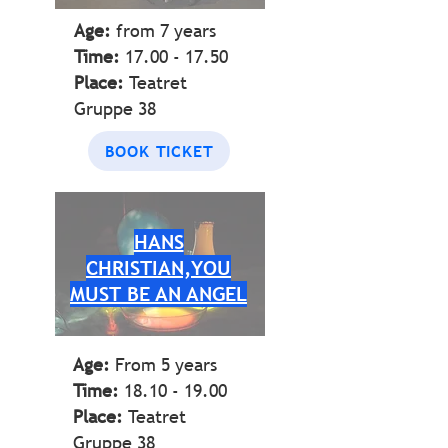
Age:
from 7
years
Time:
17.00 - 17.50
Place:
Teatret
Gruppe 38
BOOK TICKET
HANS
CHRISTIAN,YOU
MUST BE AN ANGEL
Age:
From 5 years
Time:
18.10 - 19.00
Place:
Teatret
Gruppe 38