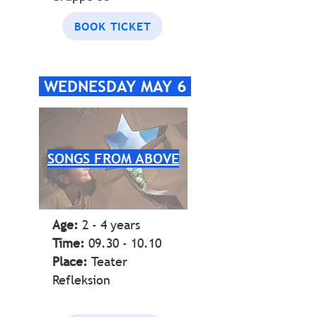
BOOK TICKET
WEDNESDAY MAY 6
SONGS FROM ABOVE
Age:
2 - 4 years
Time:
09.30 - 10.10
Place:
Teater
Refleksion