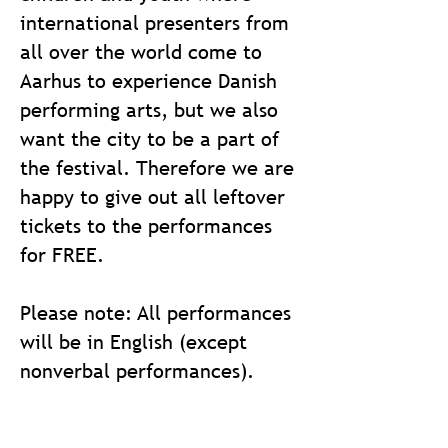
international presenters from
all over the world come to
Aarhus to experience Danish
performing arts, but we also
want the city to be a part of
the festival.
Therefore we are
happy to give out all leftover
tickets to the performances
for FREE.
Please note: All performances
will be in English (except
nonverbal performances).