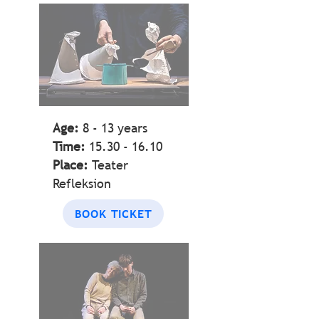
BELONGING
Age:
8 - 13
years
Time:
15.30 - 16.10
Place:
Teater
Refleksion
BOOK TICKET
HIDDEN OR
FORGOTTEN