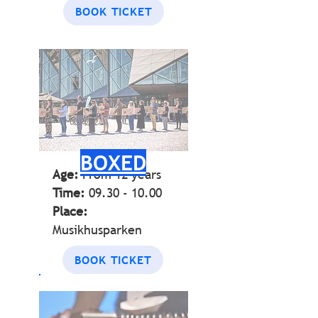
BOOK TICKET
BOXED
Age:
From 12
years
Time:
09.30 - 10.00
Place:
Musikhusparken
BOOK TICKET