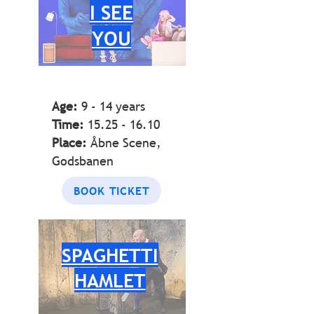
I SEE
YOU
Age:
9 - 14
years
Time:
15.25 - 16.10
Place:
Åbne Scene,
Godsbanen
BOOK TICKET
SPAGHETTI
HAMLET