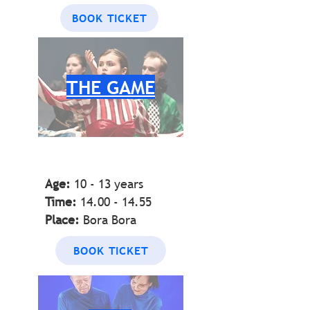
BOOK TICKET
THE GAME
Age:
10 - 13 years
Time:
14.00 - 14.55
Place:
Bora Bora
BOOK TICKET