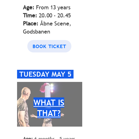
Age:
From 13 years
Time:
20.00 - 20.45
Place:
Åbne Scene,
Godsbanen
BOOK TICKET
TUESDAY MAY 5
WHAT IS
THAT?
Age:
6 months - 5 years