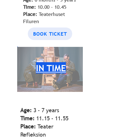
Time:
10.00 - 10.45
Place:
Teaterhuset
Filuren
BOOK TICKET
IN TIME
Age:
3 - 7 years
Time:
11.15 - 11.55
Place:
Teater
Refleksion