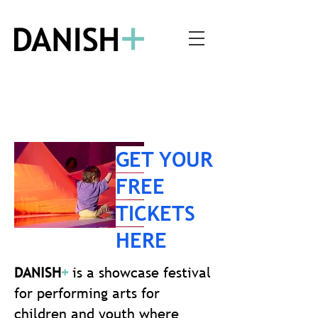
GET YOUR
FREE
TICKETS
HERE
DANISH
+
is a showcase festival
for performing arts for
children and youth where