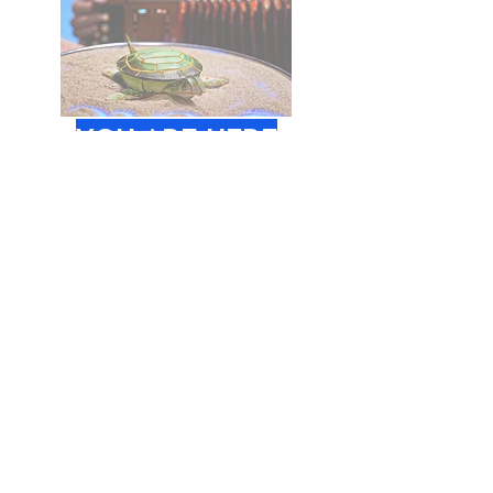
YOU ARE HERE
Age:
2 - 6
years
Time:
10.30 - 11.15
Place:
Åbne Scene,
Godsbanen
BOOK TICKET
SONGS FROM ABOVE