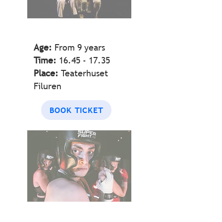
Age:
From 9 years
Time:
16.45 - 17.35
Place:
Teaterhuset
Filuren
BOOK TICKET
BOX