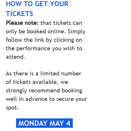
HOW TO GET YOUR
TICKETS
Please note:
that tickets can
only be booked online. Simply
follow the link by clicking on
the performance you wish to
attend.
As there is a limited number
of tickets available, we
strongly recommend booking
well in advance to secure your
spot.
MONDAY MAY 4